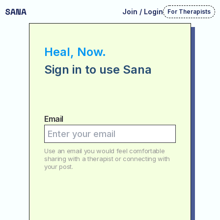
SANA
Join / Login
For Therapists
Heal, Now.
Sign in to use Sana
Email
Use an email you would feel comfortable
sharing with a therapist or connecting with
your post.