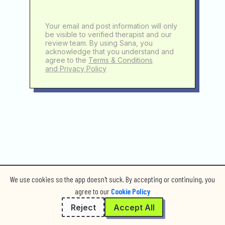
Your email and post information will only
be visible to verified therapist and our
review team. By using Sana, you
acknowledge that you understand and
agree to the
Terms & Conditions
and Privacy Policy
We use cookies so the app doesn't suck. By accepting or continuing, you
agree to our
Cookie Policy
Reject
Accept All